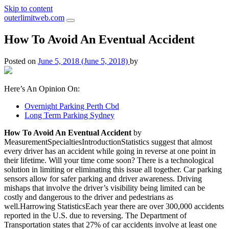
Skip to content
outerlimitweb.com
How To Avoid An Eventual Accident
Posted on
June 5, 2018
(June 5, 2018)
by
Here’s An Opinion On:
Overnight Parking Perth Cbd
Long Term Parking Sydney
How To Avoid An Eventual Accident
by
MeasurementSpecialtiesIntroductionStatistics suggest that almost
every driver has an accident while going in reverse at one point in
their lifetime. Will your time come soon? There is a technological
solution in limiting or eliminating this issue all together. Car parking
sensors allow for safer parking and driver awareness. Driving
mishaps that involve the driver’s visibility being limited can be
costly and dangerous to the driver and pedestrians as
well.Harrowing StatisticsEach year there are over 300,000 accidents
reported in the U.S. due to reversing. The Department of
Transportation states that 27% of car accidents involve at least one