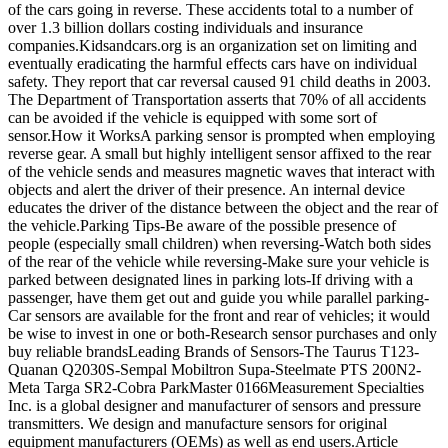
of the cars going in reverse. These accidents total to a number of
over 1.3 billion dollars costing individuals and insurance
companies.Kidsandcars.org is an organization set on limiting and
eventually eradicating the harmful effects cars have on individual
safety. They report that car reversal caused 91 child deaths in 2003.
The Department of Transportation asserts that 70% of all accidents
can be avoided if the vehicle is equipped with some sort of
sensor.How it WorksA parking sensor is prompted when employing
reverse gear. A small but highly intelligent sensor affixed to the rear
of the vehicle sends and measures magnetic waves that interact with
objects and alert the driver of their presence. An internal device
educates the driver of the distance between the object and the rear of
the vehicle.Parking Tips-Be aware of the possible presence of
people (especially small children) when reversing-Watch both sides
of the rear of the vehicle while reversing-Make sure your vehicle is
parked between designated lines in parking lots-If driving with a
passenger, have them get out and guide you while parallel parking-
Car sensors are available for the front and rear of vehicles; it would
be wise to invest in one or both-Research sensor purchases and only
buy reliable brandsLeading Brands of Sensors-The Taurus T123-
Quanan Q2030S-Sempal Mobiltron Supa-Steelmate PTS 200N2-
Meta Targa SR2-Cobra ParkMaster 0166Measurement Specialties
Inc. is a global designer and manufacturer of sensors and pressure
transmitters. We design and manufacture sensors for original
equipment manufacturers (OEMs) as well as end users.Article