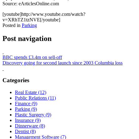
Source: eArticlesOnline.com
[youtube]http://www.youtube.com/watch?
v=XRhTZ1tzNVE[/youtube]
Posted in
Parking
Post navigation
BBC spends £3.4m on sell-off
Discovery going for second launch since 2003 Columbia loss
Categories
Real Estate (12)
Public Relations (11)
Finance (9)
Parking (9)
Plastic Surgery (9)
Insurance (9)
Dinnerware (8)
Dentist (8)
Management Software (7)