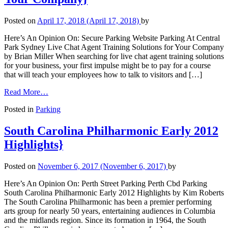
Posted on
April 17, 2018
(April 17, 2018)
by
Here’s An Opinion On: Secure Parking Website Parking At Central
Park Sydney Live Chat Agent Training Solutions for Your Company
by Brian Miller When searching for live chat agent training solutions
for your business, your first impulse might be to pay for a course
that will teach your employees how to talk to visitors and […]
Read More…
Posted in
Parking
South Carolina Philharmonic Early 2012
Highlights}
Posted on
November 6, 2017
(November 6, 2017)
by
Here’s An Opinion On: Perth Street Parking Perth Cbd Parking
South Carolina Philharmonic Early 2012 Highlights by Kim Roberts
The South Carolina Philharmonic has been a premier performing
arts group for nearly 50 years, entertaining audiences in Columbia
and the midlands region. Since its formation in 1964, the South