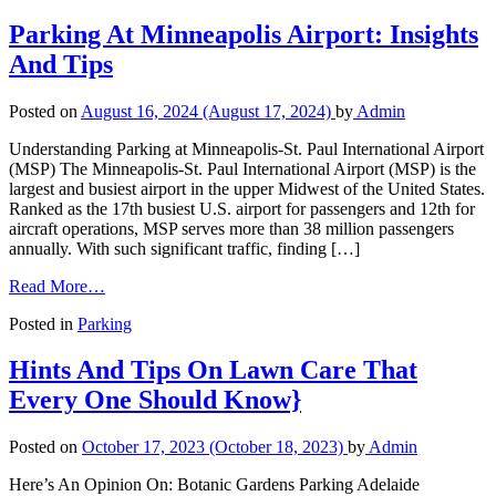
Parking At Minneapolis Airport: Insights
And Tips
Posted on
August 16, 2024
(August 17, 2024)
by
Admin
Understanding Parking at Minneapolis-St. Paul International Airport
(MSP) The Minneapolis-St. Paul International Airport (MSP) is the
largest and busiest airport in the upper Midwest of the United States.
Ranked as the 17th busiest U.S. airport for passengers and 12th for
aircraft operations, MSP serves more than 38 million passengers
annually. With such significant traffic, finding […]
Read More…
Posted in
Parking
Hints And Tips On Lawn Care That
Every One Should Know}
Posted on
October 17, 2023
(October 18, 2023)
by
Admin
Here’s An Opinion On: Botanic Gardens Parking Adelaide