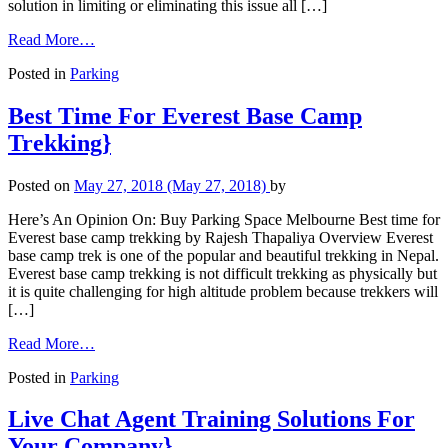
solution in limiting or eliminating this issue all […]
Read More…
Posted in
Parking
Best Time For Everest Base Camp
Trekking}
Posted on
May 27, 2018
(May 27, 2018)
by
Here’s An Opinion On: Buy Parking Space Melbourne Best time for
Everest base camp trekking by Rajesh Thapaliya Overview Everest
base camp trek is one of the popular and beautiful trekking in Nepal.
Everest base camp trekking is not difficult trekking as physically but
it is quite challenging for high altitude problem because trekkers will
[…]
Read More…
Posted in
Parking
Live Chat Agent Training Solutions For
Your Company}