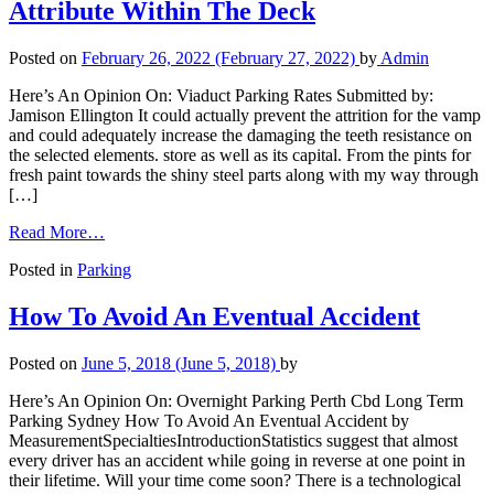
Attribute Within The Deck
Posted on
February 26, 2022
(February 27, 2022)
by
Admin
Here’s An Opinion On: Viaduct Parking Rates Submitted by:
Jamison Ellington It could actually prevent the attrition for the vamp
and could adequately increase the damaging the teeth resistance on
the selected elements. store as well as its capital. From the pints for
fresh paint towards the shiny steel parts along with my way through
[…]
Read More…
Posted in
Parking
How To Avoid An Eventual Accident
Posted on
June 5, 2018
(June 5, 2018)
by
Here’s An Opinion On: Overnight Parking Perth Cbd Long Term
Parking Sydney How To Avoid An Eventual Accident by
MeasurementSpecialtiesIntroductionStatistics suggest that almost
every driver has an accident while going in reverse at one point in
their lifetime. Will your time come soon? There is a technological