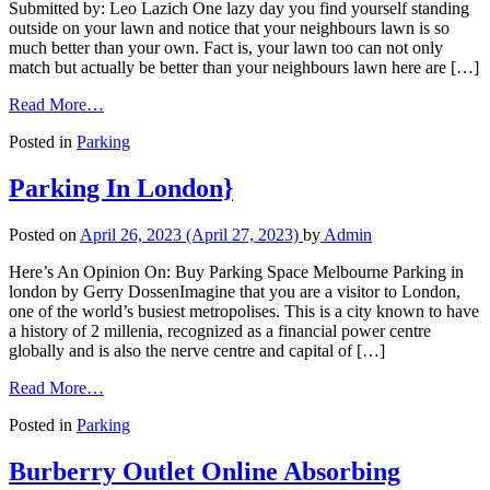
Submitted by: Leo Lazich One lazy day you find yourself standing
outside on your lawn and notice that your neighbours lawn is so
much better than your own. Fact is, your lawn too can not only
match but actually be better than your neighbours lawn here are […]
Read More…
Posted in
Parking
Parking In London}
Posted on
April 26, 2023
(April 27, 2023)
by
Admin
Here’s An Opinion On: Buy Parking Space Melbourne Parking in
london by Gerry DossenImagine that you are a visitor to London,
one of the world’s busiest metropolises. This is a city known to have
a history of 2 millenia, recognized as a financial power centre
globally and is also the nerve centre and capital of […]
Read More…
Posted in
Parking
Burberry Outlet Online Absorbing