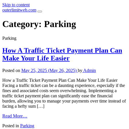
Skip to content
outerlimitweb.com
Category:
Parking
Parking
How A Traffic Ticket Payment Plan Can
Make Your Life Easier
Posted on
May 25, 2025
(May 26, 2025)
by
Admin
How a Traffic Ticket Payment Plan Can Make Your Life Easier
Facing a traffic ticket can be a daunting experience, especially if the
fines and associated costs seem overwhelming. Implementing a
traffic ticket payment plan can significantly ease the financial
burden, allowing you to manage your payments over time instead of
facing a hefty sum […]
Read More…
Posted in
Parking