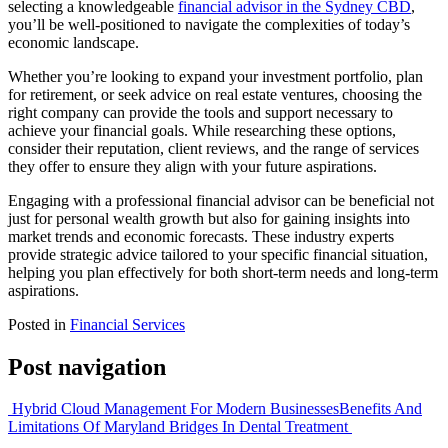
selecting a knowledgeable
financial advisor in the Sydney CBD
,
you’ll be well-positioned to navigate the complexities of today’s
economic landscape.
Whether you’re looking to expand your investment portfolio, plan
for retirement, or seek advice on real estate ventures, choosing the
right company can provide the tools and support necessary to
achieve your financial goals. While researching these options,
consider their reputation, client reviews, and the range of services
they offer to ensure they align with your future aspirations.
Engaging with a professional financial advisor can be beneficial not
just for personal wealth growth but also for gaining insights into
market trends and economic forecasts. These industry experts
provide strategic advice tailored to your specific financial situation,
helping you plan effectively for both short-term needs and long-term
aspirations.
Posted in
Financial Services
Post navigation
Hybrid Cloud Management For Modern Businesses
Benefits And
Limitations Of Maryland Bridges In Dental Treatment