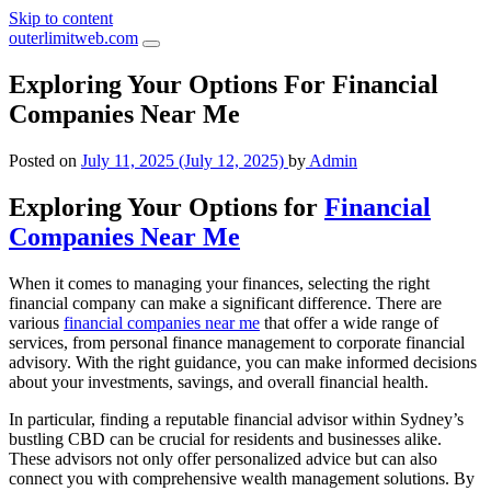
Skip to content
outerlimitweb.com
Exploring Your Options For Financial
Companies Near Me
Posted on
July 11, 2025
(July 12, 2025)
by
Admin
Exploring Your Options for
Financial
Companies Near Me
When it comes to managing your finances, selecting the right
financial company can make a significant difference. There are
various
financial companies near me
that offer a wide range of
services, from personal finance management to corporate financial
advisory. With the right guidance, you can make informed decisions
about your investments, savings, and overall financial health.
In particular, finding a reputable financial advisor within Sydney’s
bustling CBD can be crucial for residents and businesses alike.
These advisors not only offer personalized advice but can also
connect you with comprehensive wealth management solutions. By