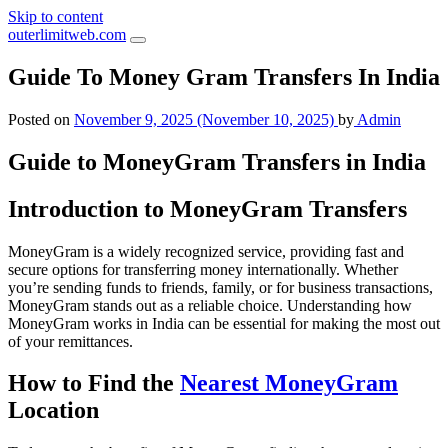
Skip to content
outerlimitweb.com
Guide To Money Gram Transfers In India
Posted on
November 9, 2025
(November 10, 2025)
by
Admin
Guide to MoneyGram Transfers in India
Introduction to MoneyGram Transfers
MoneyGram is a widely recognized service, providing fast and
secure options for transferring money internationally. Whether
you’re sending funds to friends, family, or for business transactions,
MoneyGram stands out as a reliable choice. Understanding how
MoneyGram works in India can be essential for making the most out
of your remittances.
How to Find the
Nearest MoneyGram
Location