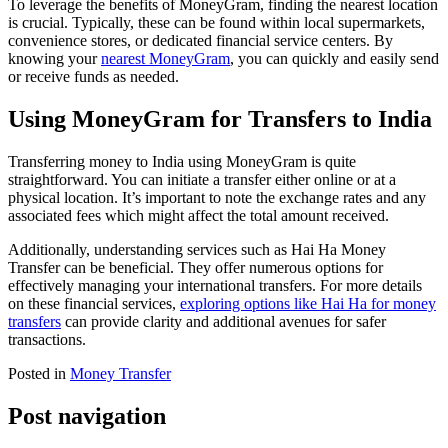
To leverage the benefits of MoneyGram, finding the nearest location
is crucial. Typically, these can be found within local supermarkets,
convenience stores, or dedicated financial service centers. By
knowing your
nearest MoneyGram
, you can quickly and easily send
or receive funds as needed.
Using MoneyGram for Transfers to India
Transferring money to India using MoneyGram is quite
straightforward. You can initiate a transfer either online or at a
physical location. It’s important to note the exchange rates and any
associated fees which might affect the total amount received.
Additionally, understanding services such as Hai Ha Money
Transfer can be beneficial. They offer numerous options for
effectively managing your international transfers. For more details
on these financial services,
exploring options like Hai Ha for money
transfers
can provide clarity and additional avenues for safer
transactions.
Posted in
Money Transfer
Post navigation