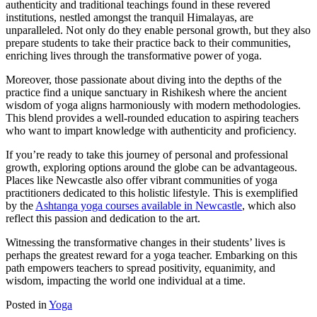
authenticity and traditional teachings found in these revered
institutions, nestled amongst the tranquil Himalayas, are
unparalleled. Not only do they enable personal growth, but they also
prepare students to take their practice back to their communities,
enriching lives through the transformative power of yoga.
Moreover, those passionate about diving into the depths of the
practice find a unique sanctuary in Rishikesh where the ancient
wisdom of yoga aligns harmoniously with modern methodologies.
This blend provides a well-rounded education to aspiring teachers
who want to impart knowledge with authenticity and proficiency.
If you’re ready to take this journey of personal and professional
growth, exploring options around the globe can be advantageous.
Places like Newcastle also offer vibrant communities of yoga
practitioners dedicated to this holistic lifestyle. This is exemplified
by the
Ashtanga yoga courses available in Newcastle
, which also
reflect this passion and dedication to the art.
Witnessing the transformative changes in their students’ lives is
perhaps the greatest reward for a yoga teacher. Embarking on this
path empowers teachers to spread positivity, equanimity, and
wisdom, impacting the world one individual at a time.
Posted in
Yoga