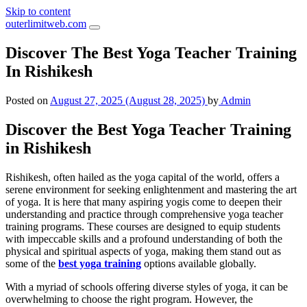
Skip to content
outerlimitweb.com
Discover The Best Yoga Teacher Training
In Rishikesh
Posted on
August 27, 2025
(August 28, 2025)
by
Admin
Discover the Best Yoga Teacher Training
in Rishikesh
Rishikesh, often hailed as the yoga capital of the world, offers a
serene environment for seeking enlightenment and mastering the art
of yoga. It is here that many aspiring yogis come to deepen their
understanding and practice through comprehensive yoga teacher
training programs. These courses are designed to equip students
with impeccable skills and a profound understanding of both the
physical and spiritual aspects of yoga, making them stand out as
some of the
best yoga training
options available globally.
With a myriad of schools offering diverse styles of yoga, it can be
overwhelming to choose the right program. However, the